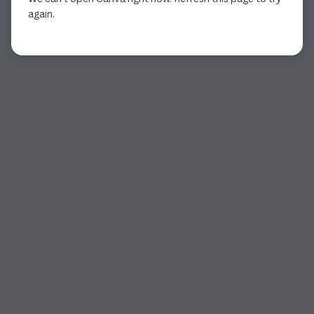
again.